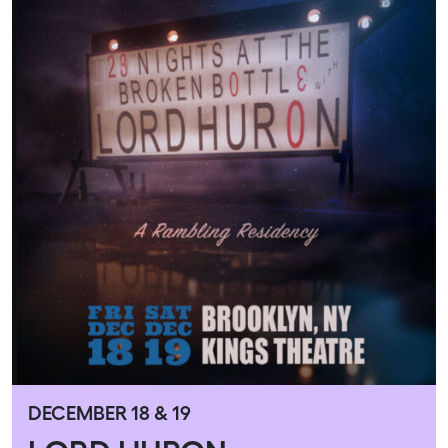
DECEMBER 18 & 19