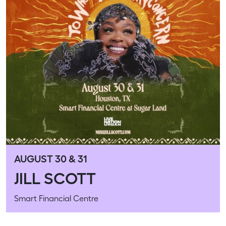
AUGUST 30 & 31
JILL SCOTT
Smart Financial Centre