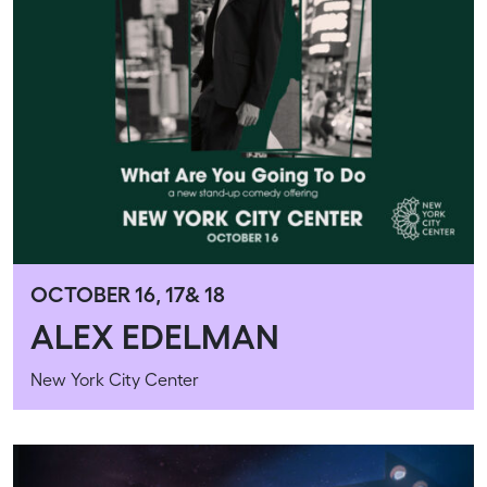
OCTOBER 16, 17& 18
ALEX EDELMAN
New York City Center