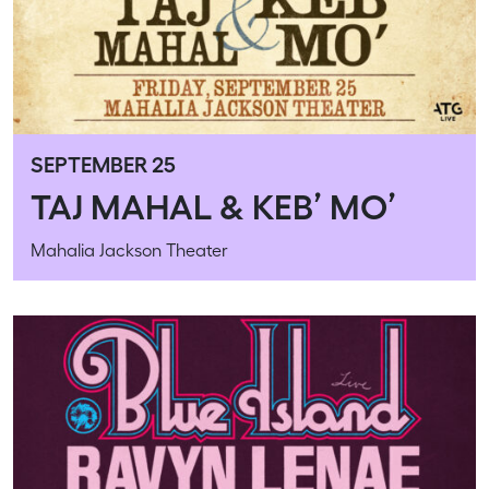
SEPTEMBER 25
TAJ MAHAL & KEB’ MO’
Mahalia Jackson Theater