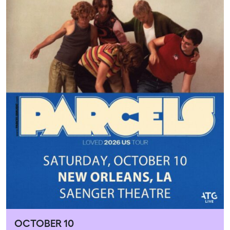
OCTOBER 10