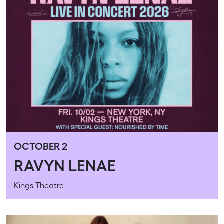
OCTOBER 2
RAVYN LENAE
Kings Theatre