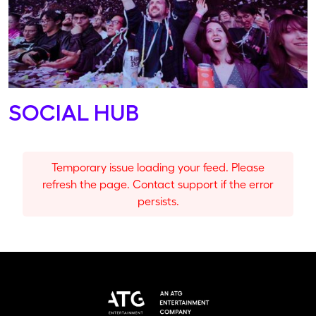
SOCIAL HUB
Temporary issue loading your feed. Please
refresh the page. Contact support if the error
persists.