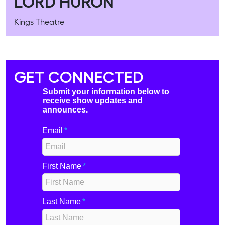
LORD HURON
Kings Theatre
GET CONNECTED