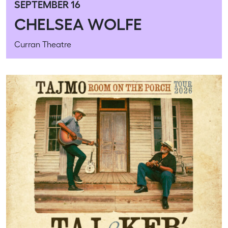
SEPTEMBER 16
CHELSEA WOLFE
Curran Theatre