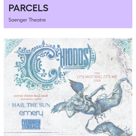
PARCELS
Saenger Theatre