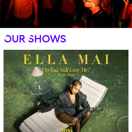
Our Shows