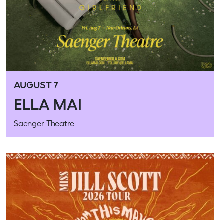
AUGUST 7
ELLA MAI
Saenger Theatre