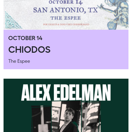
OCTOBER 14
CHIODOS
The Espee