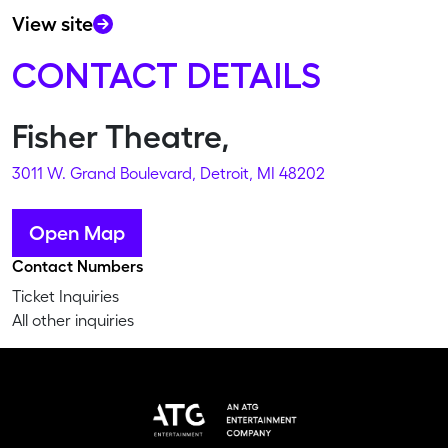
View site
CONTACT DETAILS
Fisher Theatre,
3011 W. Grand Boulevard, Detroit, MI 48202
Open Map
Contact Numbers
Ticket Inquiries
All other inquiries