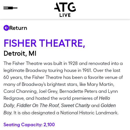
Skip to content
Return
FISHER THEATRE,
Detroit, MI
The Fisher Theatre was built in 1928 and renovated into a
legitimate Broadway touring house in 1961. Over the last
60 years, the Fisher Theatre has been a favorite venue of
many of Broadway’s brightest stars, like Mary Martin,
Carol Channing, Joel Grey, Bernadette Peters and Lynn
Redgrave, and hosted the world premieres of
Hello
,
,
and
Dolly
Fiddler On The Roof
Sweet Charity
Golden
It is also designated a National Historic Landmark.
Boy.
Seating Capacity: 2,100